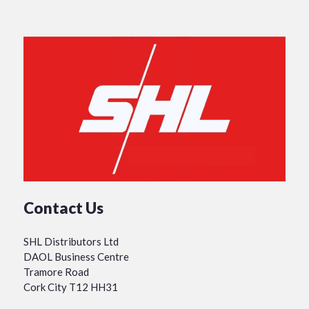
Contact Us
SHL Distributors Ltd
DAOL Business Centre
Tramore Road
Cork City T12 HH31