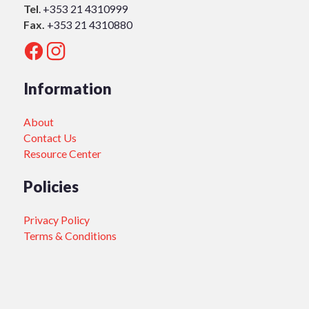
Tel
.
+353 21 4310999
Fax.
+353 21 4310880
Information
About
Contact Us
Resource Center
Policies
Privacy Policy
Terms & Conditions