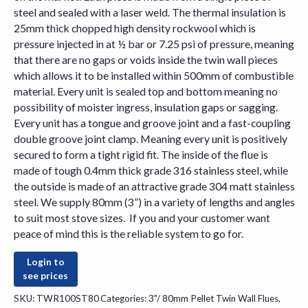
steel and sealed with a laser weld. The thermal insulation is
25mm thick chopped high density rockwool which is
pressure injected in at ½ bar or 7.25 psi of pressure, meaning
that there are no gaps or voids inside the twin wall pieces
which allows it to be installed within 500mm of combustible
material. Every unit is sealed top and bottom meaning no
possibility of moister ingress, insulation gaps or sagging.
Every unit has a tongue and groove joint and a fast-coupling
double groove joint clamp. Meaning every unit is positively
secured to form a tight rigid fit. The inside of the flue is
made of tough 0.4mm thick grade 316 stainless steel, while
the outside is made of an attractive grade 304 matt stainless
steel. We supply 80mm (3”) in a variety of lengths and angles
to suit most
stove
sizes. If you and your customer want
peace of mind this is the reliable system to go for.
Login to
see prices
SKU:
TWR100ST80
Categories:
3"/ 80mm Pellet Twin Wall Flues
,