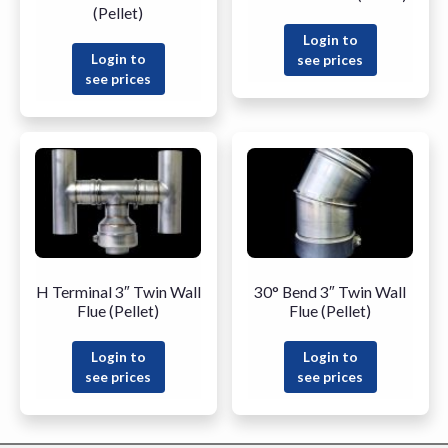
(Pellet)
Login to
Login to
see prices
see prices
H Terminal 3″ Twin Wall
30° Bend 3″ Twin Wall
Flue (Pellet)
Flue (Pellet)
Login to
Login to
see prices
see prices