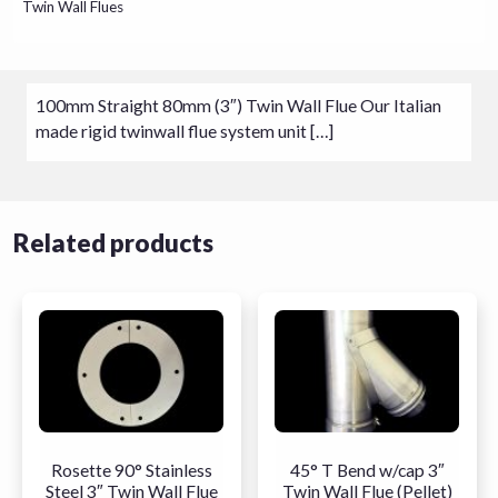
Twin Wall Flues
100mm Straight 80mm (3″) Twin Wall Flue Our Italian
made rigid twinwall flue system unit […]
Related products
Rosette 90° Stainless
45° T Bend w/cap 3″
Steel 3″ Twin Wall Flue
Twin Wall Flue (Pellet)