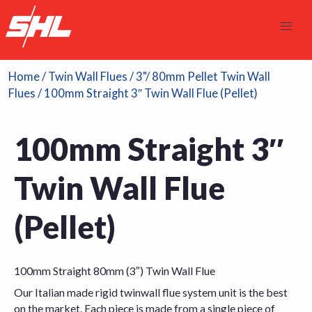
Home
/
Twin Wall Flues
/
3"/ 80mm Pellet Twin Wall
Flues
/ 100mm Straight 3″ Twin Wall Flue (Pellet)
100mm Straight 3″
Twin Wall Flue
(Pellet)
100mm Straight 80mm (3″) Twin Wall Flue
Our Italian made rigid twinwall flue system unit is the best
on the market. Each piece is made from a single piece of