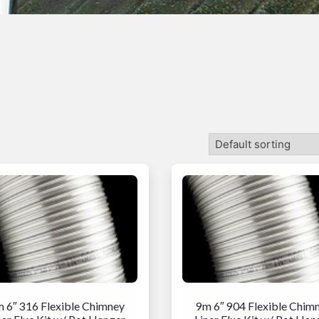
 6″ 316 Flexible Chimney
9m 6″ 904 Flexible Chim