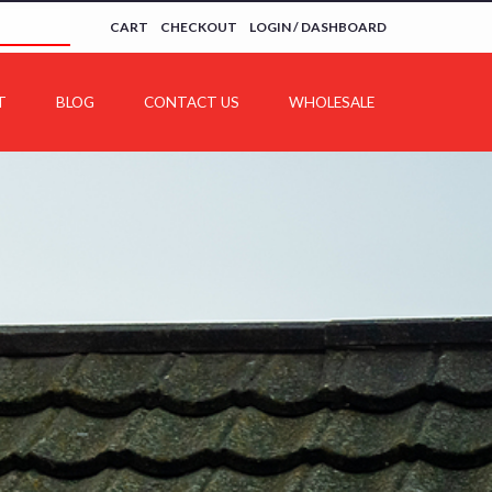
CART
CHECKOUT
LOGIN / DASHBOARD
T
BLOG
CONTACT US
WHOLESALE