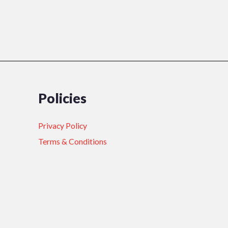
Policies
Privacy Policy
Terms & Conditions