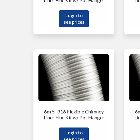
Liner Flue Kit w/ Pot Hanger
Li
Login to
see prices
6m 5″ 316 Flexible Chimney
6m
Liner Flue Kit w/ Pot Hanger
Li
Login to
see prices