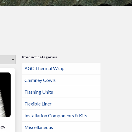
Product categories
AGC Thermal Wrap
Chimney Cowls
Flashing Units
Flexible Liner
Installation Components & Kits
ney
Miscellaneous