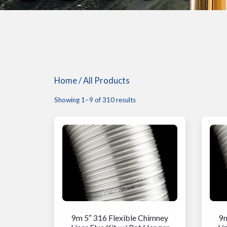
Home
/ All Products
Showing 1–9 of 310 results
9m 5″ 316 Flexible Chimney
9m