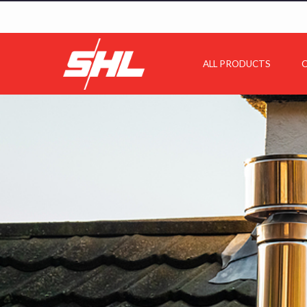
ALL PRODUCTS
C