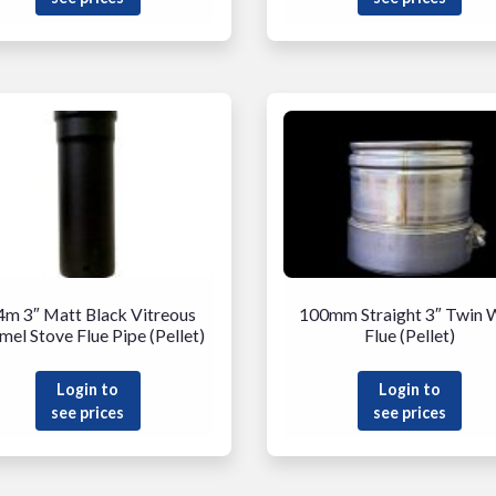
4m 3″ Matt Black Vitreous
100mm Straight 3″ Twin W
mel Stove Flue Pipe (Pellet)
Flue (Pellet)
Login to
Login to
see prices
see prices