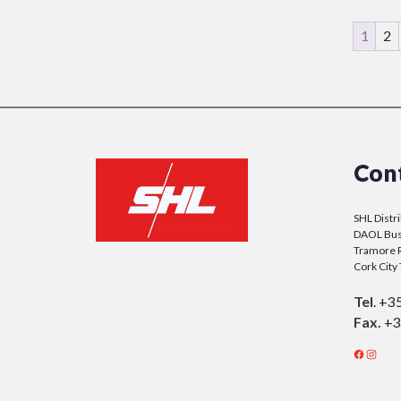
1
2
Con
SHL Distr
DAOL Bus
Tramore 
Cork Cit
Tel
.
+3
Fax.
+3