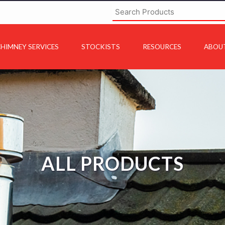
HIMNEY SERVICES
STOCKISTS
RESOURCES
ABOU
ALL PRODUCTS