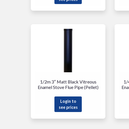
1/2m 3″ Matt Black Vitreous
1/
Enamel Stove Flue Pipe (Pellet)
Ena
Login to
see prices