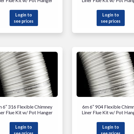
ner Flue Kit w/ Pot Hanger
Liner Flue Kit w/ Pot Han
Login to
Login to
see prices
see prices
 6″ 316 Flexible Chimney
6m 6″ 904 Flexible Chim
ner Flue Kit w/ Pot Hanger
Liner Flue Kit w/ Pot Han
Login to
Login to
see prices
see prices