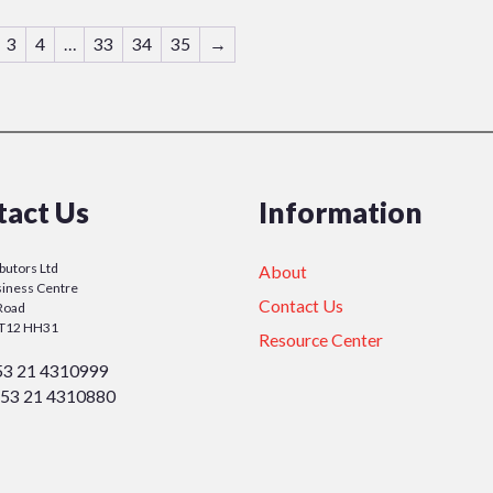
3
4
…
33
34
35
→
tact Us
Information
ibutors Ltd
About
iness Centre
Contact Us
Road
y T12 HH31
Resource Center
53 21 4310999
53 21 4310880