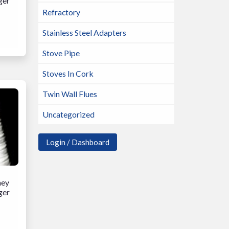
ger
Refractory
Stainless Steel Adapters
Stove Pipe
Stoves In Cork
Twin Wall Flues
Uncategorized
Login / Dashboard
ney
ger