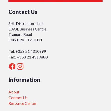
Contact Us
SHL Distributors Ltd
DAOL Business Centre
Tramore Road
Cork City T12 HH31
Tel
.
+353 21 4310999
Fax.
+353 21 4310880
Information
About
Contact Us
Resource Center