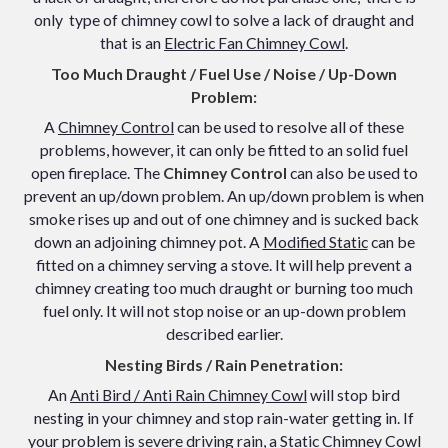
only type of chimney cowl to solve a lack of draught
and
that is an
Electric Fan Chimney Cowl
.
Too Much Draught / Fuel Use / Noise / Up-Down
Problem:
A
Chimney Control
can be used to resolve all of these
problems, however, it can only be fitted to an solid fuel
open fireplace. The
Chimney Control
can also be used to
prevent an up/down problem. An up/down problem is when
smoke rises up and out of one chimney and is sucked back
down an adjoining chimney pot. A
Modified Static
can be
fitted on a chimney serving a stove. It will help prevent a
chimney creating too much draught or burning too much
fuel only. It will not stop noise or an up-down problem
described earlier.
Nesting Birds / Rain Penetration:
An
Anti Bird / Anti Rain Chimney Cowl
will stop bird
nesting in your chimney and stop rain-water getting in. If
your problem is severe driving rain, a
Static Chimney Cowl