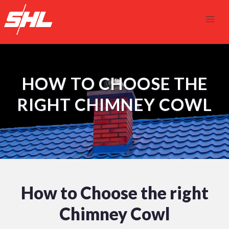
HOW TO CHOOSE THE
RIGHT CHIMNEY COWL
How to Choose the right
Chimney Cowl