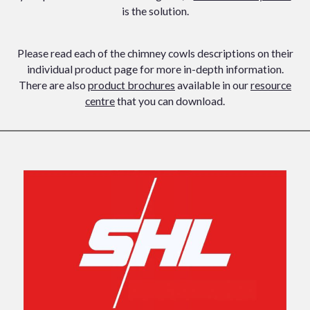
is the solution.
Please read each of the chimney cowls descriptions on their
individual product page for more in-depth information.
There are also
product brochures
available in our
resource
centre
that you can download.