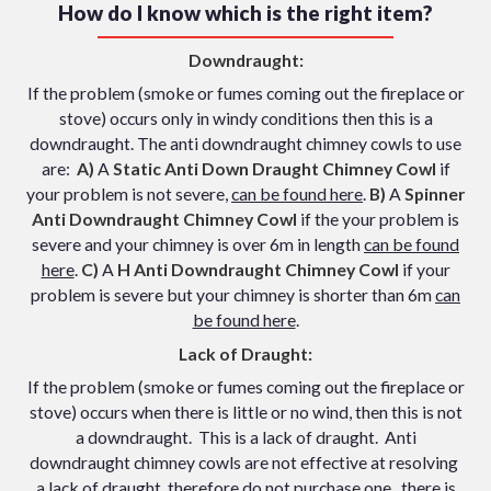
How do I know which is the right item?
Downdraught:
If the problem (smoke or fumes coming out the fireplace or
stove) occurs only in windy conditions then this is a
downdraught. The anti downdraught chimney cowls to use
are:
A)
A
Static Anti Down Draught Chimney Cowl
if
your problem is not severe,
can be found here
.
B)
A
Spinner
Anti Downdraught Chimney Cowl
if the your problem is
severe and your chimney is over 6m in length
can be found
here
.
C)
A
H Anti Downdraught Chimney Cowl
if your
problem is severe but your chimney is shorter than 6m
can
be found here
.
Lack of Draught:
If the problem (smoke or fumes coming out the fireplace or
stove) occurs when there is little or no wind, then this is not
a downdraught. This is a lack of draught. Anti
downdraught chimney cowls are not effective at resolving
a lack of draught, therefore do not purchase one, there is