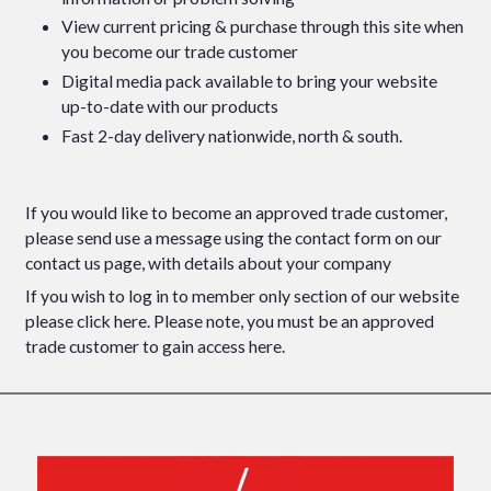
View current pricing & purchase through this site when
you become our trade customer
Digital media pack available to bring your website
up-to-date with our products
Fast 2-day delivery nationwide, north & south.
If you would like to become an approved trade customer,
please send use a message using the contact form
on our
contact us
page, with details about your company
If you wish to log in to member only section of our website
please click here
. Please note, you must be an approved
trade customer to gain access here.