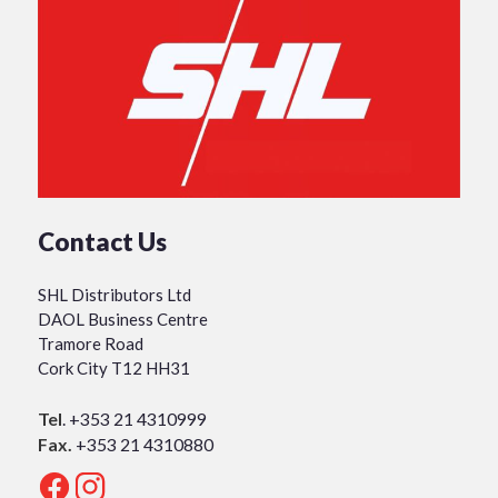
Contact Us
SHL Distributors Ltd
DAOL Business Centre
Tramore Road
Cork City T12 HH31
Tel
.
+353 21 4310999
Fax.
+353 21 4310880