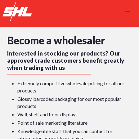
Become a wholesaler
Interested in stocking our products? Our
approved trade customers benefit greatly
when trading with us
Extremely competitive wholesale pricing for all our
products
Glossy, barcoded packaging for our most popular
products
Wall, shelf and floor displays
Point of sale marketing literature
Knowledgeable staff that you can contact for
information or problem solving