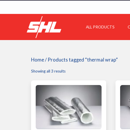
ALL PRODUCTS
C
Home
/ Products tagged “thermal wrap”
Showing all 3 results