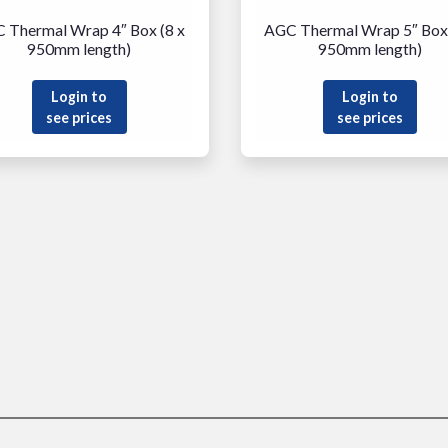
 Thermal Wrap 4″ Box (8 x
AGC Thermal Wrap 5″ Box 
950mm length)
950mm length)
Login to
Login to
see prices
see prices