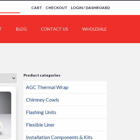
CART
CHECKOUT
LOGIN / DASHBOARD
T
BLOG
CONTACT US
WHOLESALE
Product categories
AGC Thermal Wrap
Chimney Cowls
Flashing Units
Flexible Liner
Installation Components & Kits