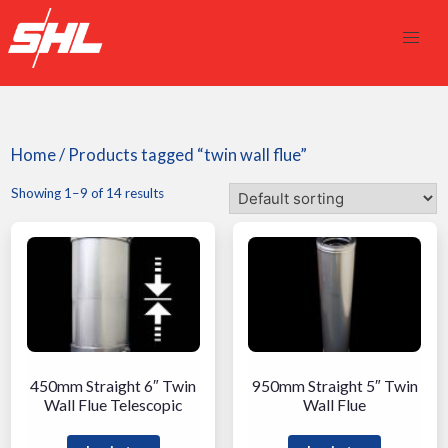
Home
/ Products tagged “twin wall flue”
Showing 1–9 of 14 results
450mm Straight 6″ Twin
950mm Straight 5″ Twin
Wall Flue Telescopic
Wall Flue