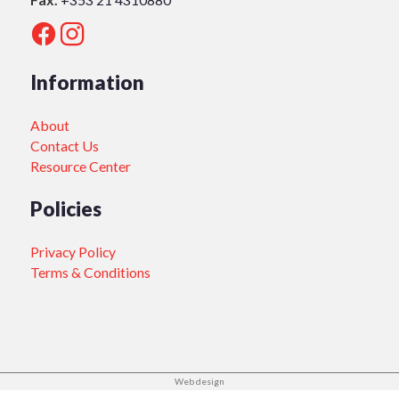
Information
About
Contact Us
Resource Center
Policies
Privacy Policy
Terms & Conditions
Web design