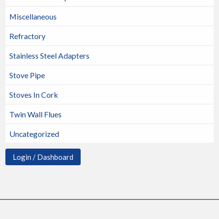
Miscellaneous
Refractory
Stainless Steel Adapters
Stove Pipe
Stoves In Cork
Twin Wall Flues
Uncategorized
Login / Dashboard