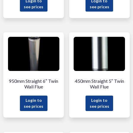
Login to
Login to
see prices
see prices
950mm Straight 6″ Twin
450mm Straight 5″ Twin
Wall Flue
Wall Flue
Login to
Login to
see prices
see prices