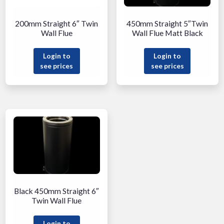
200mm Straight 6″ Twin
450mm Straight 5″Twin
Wall Flue
Wall Flue Matt Black
Login to
Login to
see prices
see prices
Black 450mm Straight 6″
Twin Wall Flue
Login to