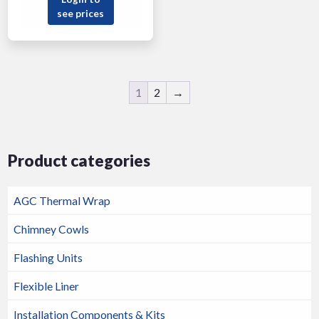
see prices
1
2
→
Product categories
AGC Thermal Wrap
Chimney Cowls
Flashing Units
Flexible Liner
Installation Components & Kits