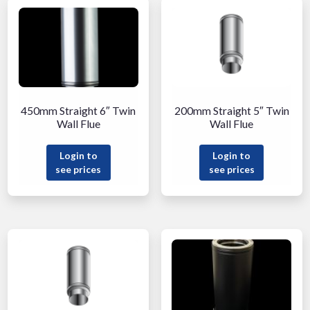
450mm Straight 6″ Twin
200mm Straight 5″ Twin
Wall Flue
Wall Flue
Login to
Login to
see prices
see prices