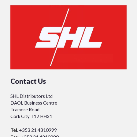
Contact Us
SHL Distributors Ltd
DAOL Business Centre
Tramore Road
Cork City T12 HH31
Tel
.
+353 21 4310999
Fax.
+353 21 4310880