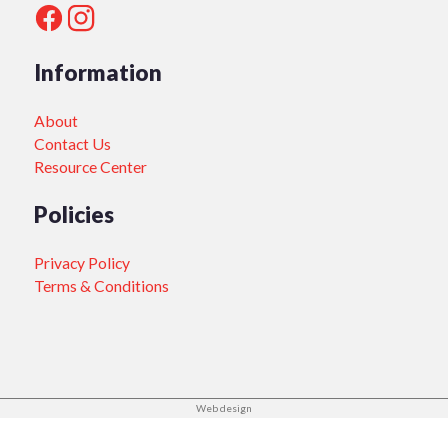
Information
About
Contact Us
Resource Center
Policies
Privacy Policy
Terms & Conditions
Web design