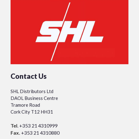
Contact Us
SHL Distributors Ltd
DAOL Business Centre
Tramore Road
Cork City T12 HH31
Tel
.
+353 21 4310999
Fax.
+353 21 4310880