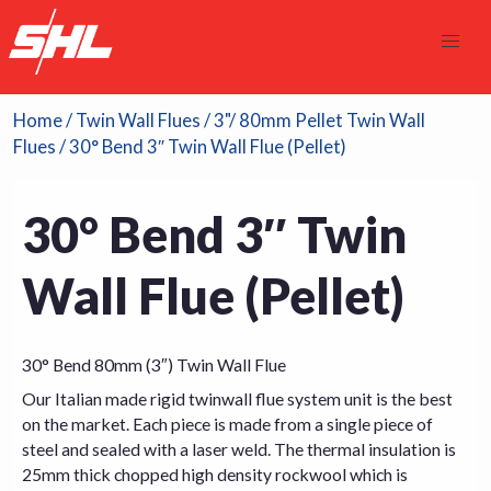
Home
/
Twin Wall Flues
/
3"/ 80mm Pellet Twin Wall
Flues
/ 30° Bend 3″ Twin Wall Flue (Pellet)
30° Bend 3″ Twin
Wall Flue (Pellet)
30° Bend 80mm (3″) Twin Wall Flue
Our Italian made rigid twinwall flue system unit is the best
on the market. Each piece is made from a single piece of
steel and sealed with a laser weld. The thermal insulation is
25mm thick chopped high density rockwool which is