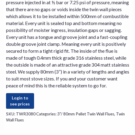
pressure injected in at ½ bar or 7.25 psi of pressure, meaning
that there are no gaps or voids inside the twin wall pieces
which allows it to be installed within 500mm of combustible
material. Every unit is sealed top and bottom meaning no
possibility of moister ingress, insulation gaps or sagging.
Every unit has a tongue and groove joint and a fast-coupling
double groove joint clamp. Meaning every unit is positively
secured to form a tight rigid fit. The inside of the flue is
made of tough 0.4mm thick grade 316 stainless steel, while
the outside is made of an attractive grade 304 matt stainless
steel. We supply 80mm (3”) in a variety of lengths and angles
to suit most
stove
sizes. If you and your customer want
peace of mind this is the reliable system to go for.
Login to
see prices
SKU:
TWR3080
Categories:
3"/ 80mm Pellet Twin Wall Flues
,
Twin
Wall Flues