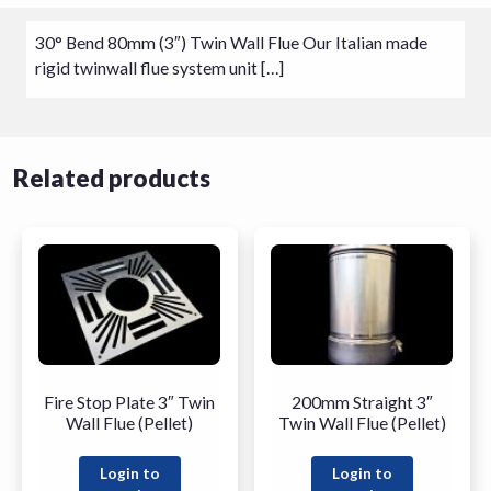
30° Bend 80mm (3″) Twin Wall Flue Our Italian made
rigid twinwall flue system unit […]
Related products
Fire Stop Plate 3″ Twin
200mm Straight 3″
Wall Flue (Pellet)
Twin Wall Flue (Pellet)
Login to
Login to