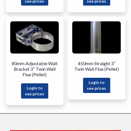
see prices
see prices
80mm Adjustable Wall
450mm Straight 3″
Bracket 3″ Twin Wall
Twin Wall Flue (Pellet)
Flue (Pellet)
Login to
Login to
see prices
see prices