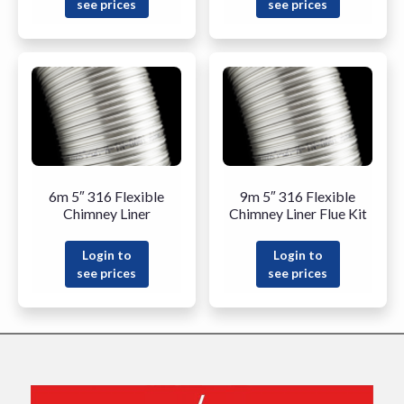
see prices
see prices
6m 5″ 316 Flexible
9m 5″ 316 Flexible
Chimney Liner
Chimney Liner Flue Kit
Login to
Login to
see prices
see prices