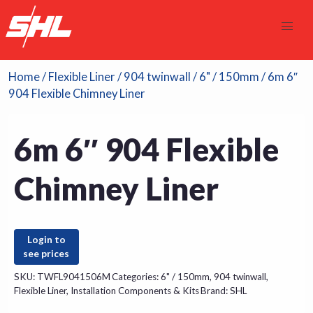
Home
/
Flexible Liner
/
904 twinwall
/
6" / 150mm
/ 6m 6″
904 Flexible Chimney Liner
6m 6″ 904 Flexible
Chimney Liner
Login to
see prices
SKU:
TWFL9041506M
Categories:
6" / 150mm
,
904 twinwall
,
Flexible Liner
,
Installation Components & Kits
Brand:
SHL