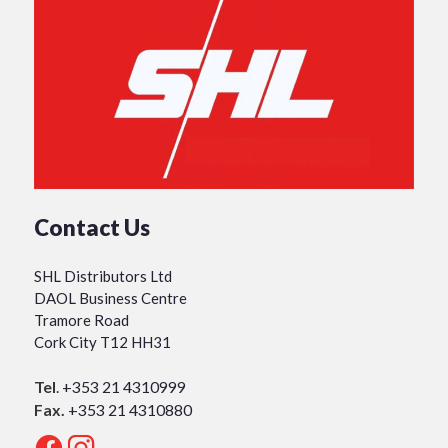
Contact Us
SHL Distributors Ltd
DAOL Business Centre
Tramore Road
Cork City T12 HH31
Tel
.
+353 21 4310999
Fax.
+353 21 4310880