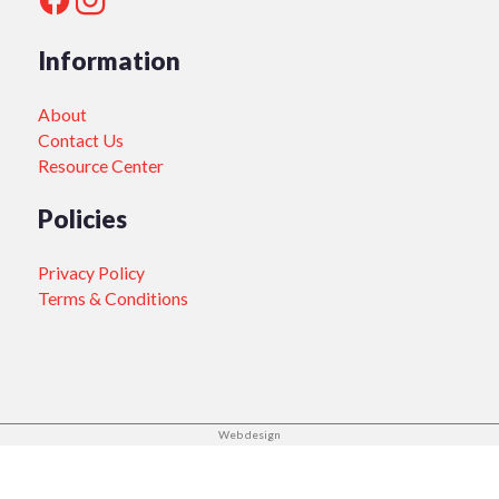
Information
About
Contact Us
Resource Center
Policies
Privacy Policy
Terms & Conditions
Web design