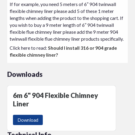
If for example, you need 5 meters of 6″ 904 twinwall
flexible chimney liner please add 5 of these 1 meter
lengths when adding the product to the shopping cart. If
you wish to buy a 9 meter length of 6″ 904 twinwall
flexible flue chimney liner please add the 9 meter 904
twinwall flexible flue chimney liner products specifically.
Click here to read:
Should I install 316 or 904 grade
flexible chimney liner?
Downloads
6m 6" 904 Flexible Chimney
Liner
Download
Technical Info