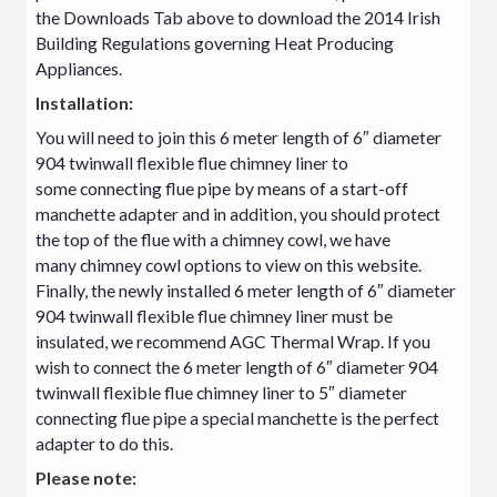
the Downloads Tab above to download the 2014 Irish
Building Regulations governing Heat Producing
Appliances.
Installation:
You will need to join this 6 meter length of 6″ diameter
904 twinwall flexible flue chimney liner to
some connecting flue pipe by means of a start-off
manchette adapter and in addition, you should protect
the top of the flue with a chimney cowl, we have
many chimney cowl options to view on this website.
Finally, the newly installed 6 meter length of 6″ diameter
904 twinwall flexible flue chimney liner must be
insulated, we recommend AGC Thermal Wrap. If you
wish to connect the 6 meter length of 6″ diameter 904
twinwall flexible flue chimney liner to 5″ diameter
connecting flue pipe a special manchette is the perfect
adapter to do this.
Please note: