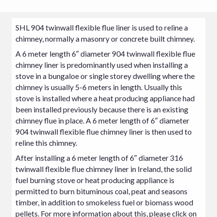
SHL 904 twinwall flexible flue liner is used to reline a
chimney, normally a masonry or concrete built chimney.
A 6 meter length 6″ diameter 904 twinwall flexible flue
chimney liner is predominantly used when installing a
stove in a bungaloe or single storey dwelling where the
chimney is usually 5-6 meters in length. Usually this
stove
is installed where a heat producing appliance had
been installed previously because there is an existing
chimney flue in place. A 6 meter length of 6″ diameter
904 twinwall flexible flue chimney liner is then used to
reline this chimney.
After installing a 6 meter length of 6″ diameter 316
twinwall flexible flue chimney liner in Ireland, the solid
fuel burning stove or heat producing appliance is
permitted to burn bituminous coal, peat and seasons
timber, in addition to smokeless fuel or biomass wood
pellets. For more information about this, please click on