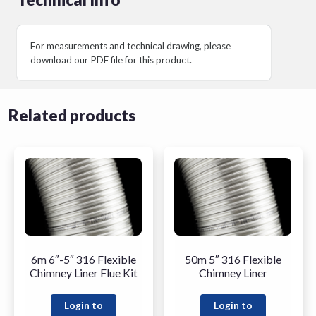
For measurements and technical drawing, please
download our PDF file for this product.
Related products
6m 6″-5″ 316 Flexible
50m 5″ 316 Flexible
Chimney Liner Flue Kit
Chimney Liner
Login to
Login to