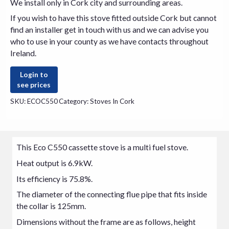
We install only in Cork city and surrounding areas.
If you wish to have this
stove
fitted outside Cork but cannot
find an installer get in touch with us and we can advise you
who to use in your county as we have contacts throughout
Ireland.
Login to
see prices
SKU:
ECOC550
Category:
Stoves In Cork
This Eco C550 cassette stove is a multi fuel stove.
Heat output is 6.9kW.
Its efficiency is 75.8%.
The diameter of the connecting flue pipe that fits inside
the collar is 125mm.
Dimensions without the frame are as follows, height