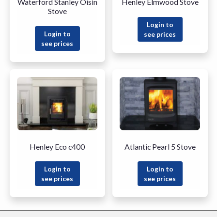
Waterford Stanley Oisin
Henley Elmwood Stove
Stove
Login to
Login to
see prices
see prices
Henley Eco c400
Atlantic Pearl 5 Stove
Login to
Login to
see prices
see prices