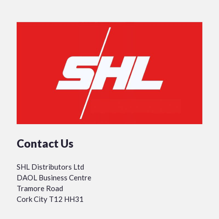
Contact Us
SHL Distributors Ltd
DAOL Business Centre
Tramore Road
Cork City T12 HH31