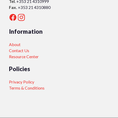
Tel
.
+353 21 4310999
Fax.
+353 21 4310880
Information
About
Contact Us
Resource Center
Policies
Privacy Policy
Terms & Conditions