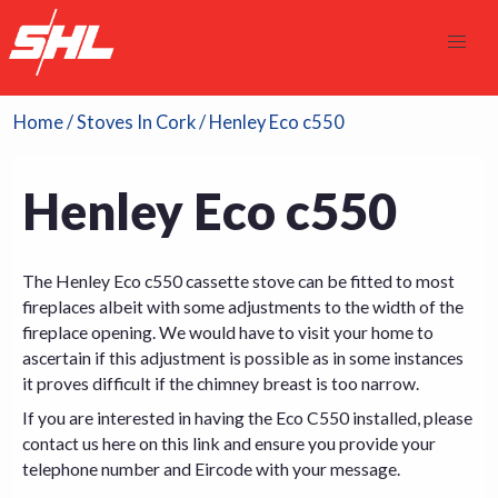
Home
/
Stoves In Cork
/ Henley Eco c550
Henley Eco c550
The Henley Eco c550 cassette stove can be fitted to most
fireplaces albeit with some adjustments to the width of the
fireplace opening. We would have to visit your home to
ascertain if this adjustment is possible as in some instances
it proves difficult if the chimney breast is too narrow.
If you are interested in having the Eco C550 installed, please
contact us here on this link
and ensure you provide your
telephone number and Eircode with your message.