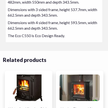
482mm, width 550mm and depth 343.5mm.
Dimensions with 3 sided frame, height 537.7mm, width
662.5mm and depth 343.5mm.
Dimensions with 4 sided frame, height 593.5mm, width
662.5mm and depth 343.5mm.
The Eco C550 is Eco Design Ready.
Related products