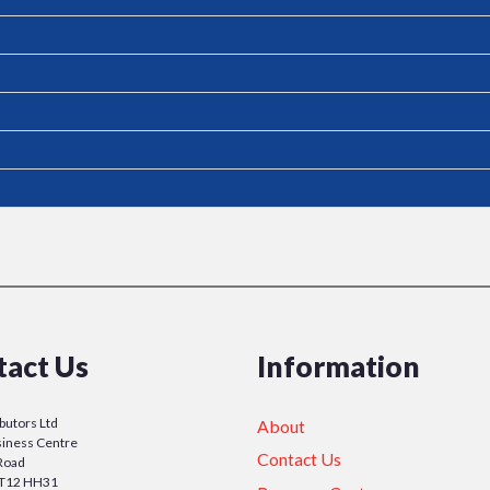
tact Us
Information
ibutors Ltd
About
iness Centre
Contact Us
Road
y T12 HH31