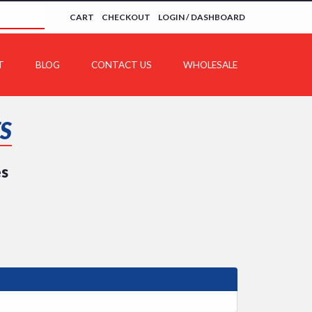
CART
CHECKOUT
LOGIN / DASHBOARD
T
BLOG
CONTACT US
WHOLESALE
S
es