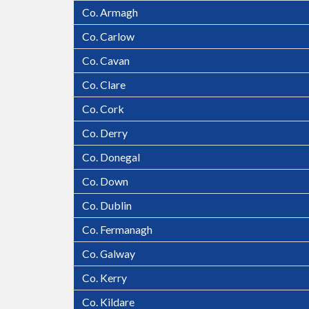
Co. Armagh
Co. Carlow
Co. Cavan
Co. Clare
Co. Cork
Co. Derry
Co. Donegal
Co. Down
Co. Dublin
Co. Fermanagh
Stoves and Chimneys.ie Ph. 01 9649787 Online 
Co. Galway
Co. Kerry
Co. Kildare
Killarney