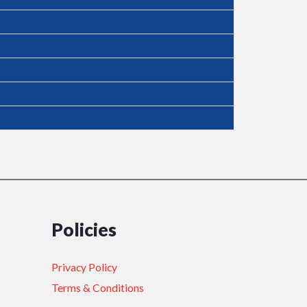
Policies
Privacy Policy
Terms & Conditions