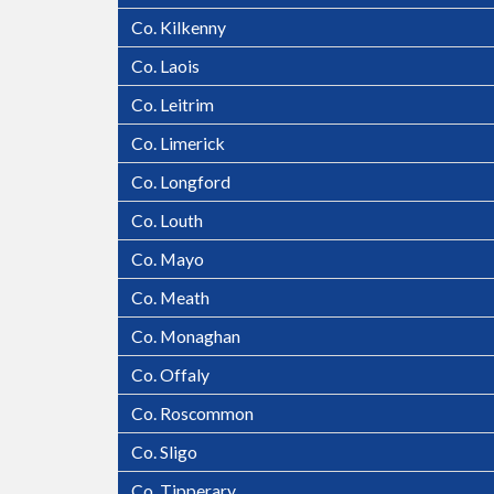
Co. Kilkenny
Tralee
Co. Laois
Co. Leitrim
Co. Limerick
Co. Longford
Co. Louth
Co. Mayo
Co. Meath
Co. Monaghan
Co. Offaly
Co. Roscommon
Co. Sligo
Co. Tipperary