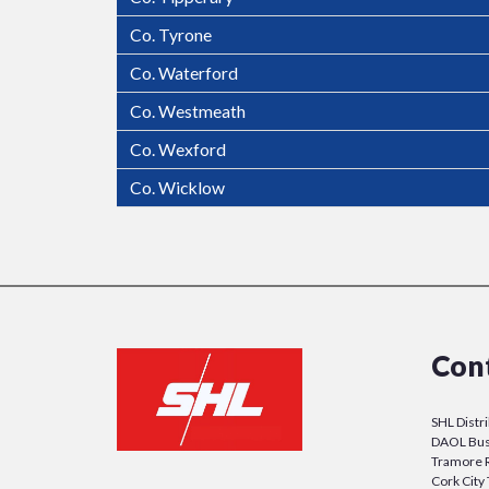
Co. Tyrone
Co. Waterford
Co. Westmeath
Co. Wexford
Co. Wicklow
Con
SHL Distr
DAOL Bus
Tramore 
Cork Cit