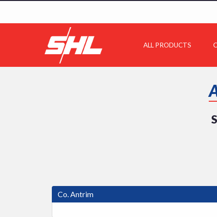
ALL PRODUCTS
C
S
Co. Antrim