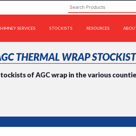
HIMNEY SERVICES
STOCKISTS
RESOURCES
ABOU
AGC THERMAL WRAP STOCKIST
tockists of AGC wrap in the various counti