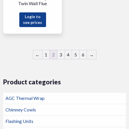
Twin Wall Flue
Login to
see prices
←
1
2
3
4
5
6
→
Product categories
AGC Thermal Wrap
Chimney Cowls
Flashing Units