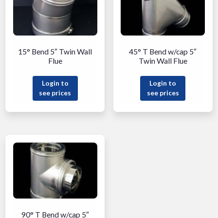
15° Bend 5″ Twin Wall
45° T Bend w/cap 5″
Flue
Twin Wall Flue
Login to
Login to
see prices
see prices
90° T Bend w/cap 5″