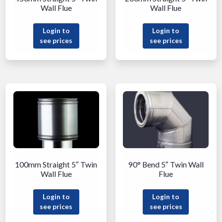
Wall Flue
Wall Flue
Login to
Login to
see prices
see prices
100mm Straight 5″ Twin
90° Bend 5″ Twin Wall
Wall Flue
Flue
Login to
Login to
see prices
see prices