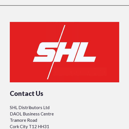
Contact Us
SHL Distributors Ltd
DAOL Business Centre
Tramore Road
Cork City T12 HH31