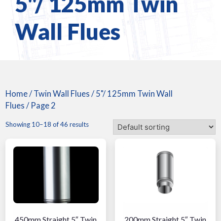
5"/ 125mm Twin
Wall Flues
Home
/
Twin Wall Flues
/
5"/ 125mm Twin Wall
Flues
/ Page 2
Showing 10–18 of 46 results
450mm Straight 5″ Twin
200mm Straight 5″ Twin