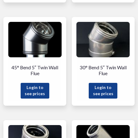
45° Bend 5″ Twin Wall
30° Bend 5″ Twin Wall
Flue
Flue
Login to
Login to
see prices
see prices