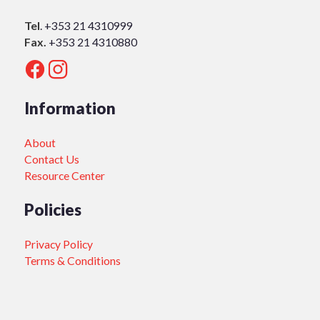
Tel
.
+353 21 4310999
Fax.
+353 21 4310880
Information
About
Contact Us
Resource Center
Policies
Privacy Policy
Terms & Conditions