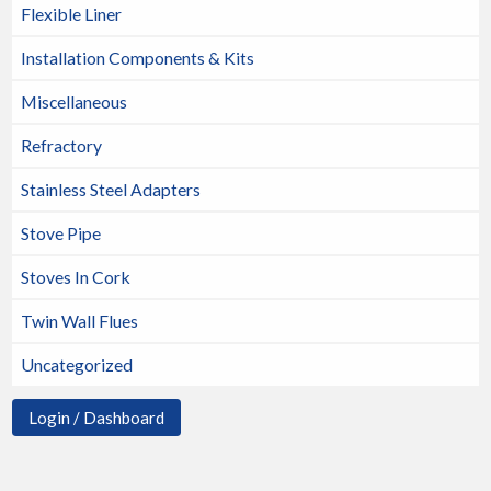
Flexible Liner
Installation Components & Kits
Miscellaneous
Refractory
Stainless Steel Adapters
Stove Pipe
Stoves In Cork
Twin Wall Flues
Uncategorized
Login / Dashboard