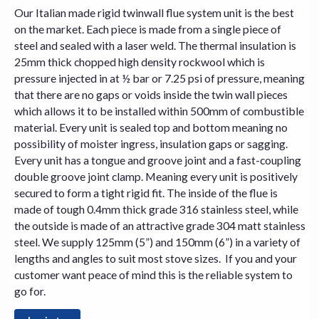
Our Italian made rigid twinwall flue system unit is the best
on the market. Each piece is made from a single piece of
steel and sealed with a laser weld. The thermal insulation is
25mm thick chopped high density rockwool which is
pressure injected in at ½ bar or 7.25 psi of pressure, meaning
that there are no gaps or voids inside the twin wall pieces
which allows it to be installed within 500mm of combustible
material. Every unit is sealed top and bottom meaning no
possibility of moister ingress, insulation gaps or sagging.
Every unit has a tongue and groove joint and a fast-coupling
double groove joint clamp. Meaning every unit is positively
secured to form a tight rigid fit. The inside of the flue is
made of tough 0.4mm thick grade 316 stainless steel, while
the outside is made of an attractive grade 304 matt stainless
steel. We supply 125mm (5”) and 150mm (6”) in a variety of
lengths and angles to suit most
stove
sizes. If you and your
customer want peace of mind this is the reliable system to
go for.