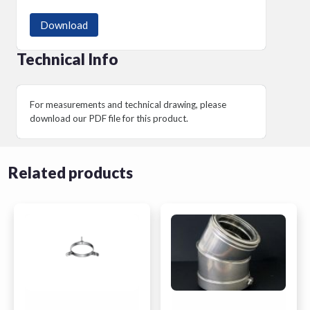
Download
Technical Info
For measurements and technical drawing, please
download our PDF file for this product.
Related products