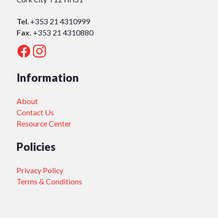
Tel
.
+353 21 4310999
Fax.
+353 21 4310880
Information
About
Contact Us
Resource Center
Policies
Privacy Policy
Terms & Conditions