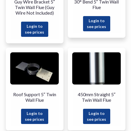
Guy Wire Bracket 5″
30° Bend 5″ Twin Wall
Twin Wall Flue (Guy
Flue
Wire Not Included)
Login to
Login to
see prices
see prices
Roof Support 5″ Twin
450mm Straight 5″
Wall Flue
Twin Wall Flue
Login to
Login to
see prices
see prices