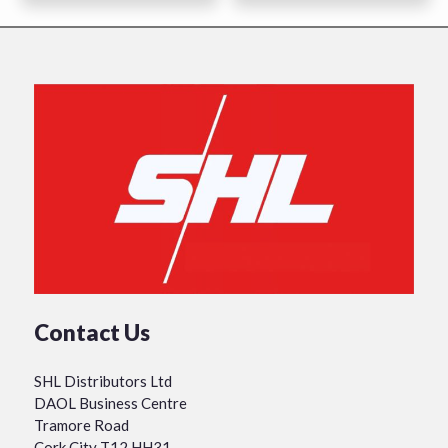
Contact Us
SHL Distributors Ltd
DAOL Business Centre
Tramore Road
Cork City T12 HH31