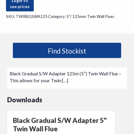
Login to
see prices
SKU:
TWRBGSWA125
Category:
5"/ 125mm Twin Wall Flues
Find Stockist
Black Gradual S/W Adapter 125m (5″) Twin Wall Flue –
This allows for your Twin […]
Downloads
Black Gradual S/W Adapter 5"
Twin Wall Flue