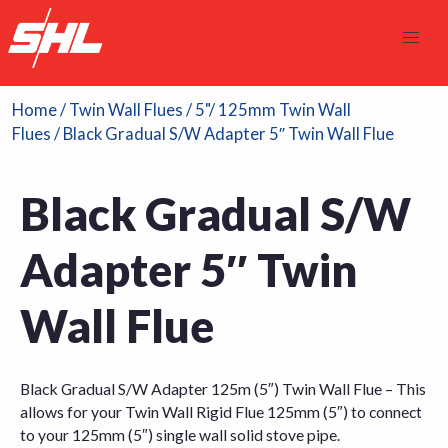
Home
/
Twin Wall Flues
/
5"/ 125mm Twin Wall
Flues
/ Black Gradual S/W Adapter 5″ Twin Wall Flue
Black Gradual S/W
Adapter 5″ Twin
Wall Flue
Black Gradual S/W Adapter 125m (5″) Twin Wall Flue – This
allows for your Twin Wall Rigid Flue 125mm (5″) to connect
to your 125mm (5″) single wall solid stove pipe.