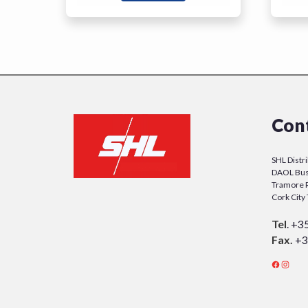
Con
SHL Distr
DAOL Bus
Tramore 
Cork Cit
Tel
.
+3
Fax.
+3