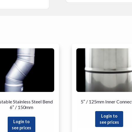
stable Stainless Steel Bend
5″ / 125mm Inner Connec
6″ / 150mm
Login to
Login to
see prices
see prices