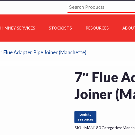
HIMNEY SERVICES
STOCKISTS
RESOURCES
ABOU
7″ Flue Adapter Pipe Joiner (Manchette)
7″ Flue A
Joiner (M
Login to
see prices
SKU:
MAN180
Categories:
Manch