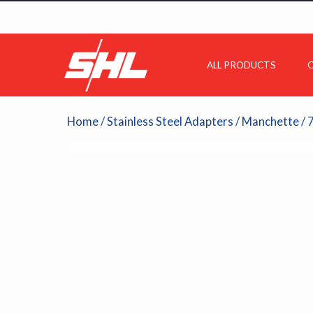
ALL PRODUCTS
C
Home
/
Stainless Steel Adapters
/
Manchette
/ 