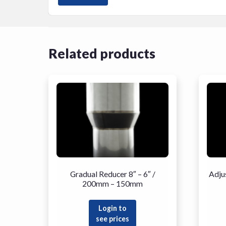
Related products
Gradual Reducer 8″ – 6″ /
Adju
200mm – 150mm
Login to
see prices