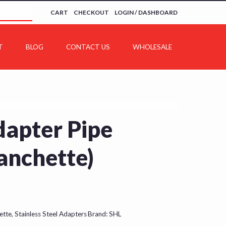
CART
CHECKOUT
LOGIN / DASHBOARD
T
BLOG
CONTACT US
WHOLESALE
dapter Pipe
anchette)
ette
,
Stainless Steel Adapters
Brand:
SHL