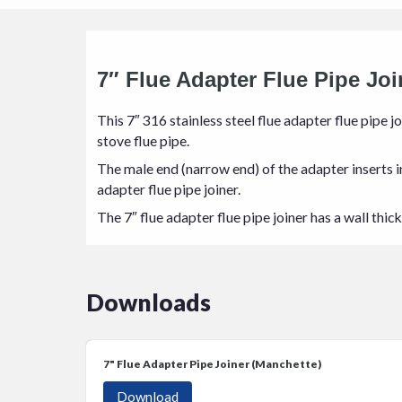
7″ Flue Adapter Flue Pipe Joi
This 7″ 316 stainless steel flue adapter flue pipe jo
stove flue pipe.
The male end (narrow end) of the adapter inserts int
adapter flue pipe joiner.
The 7″ flue adapter flue pipe joiner has a wall thi
Downloads
7" Flue Adapter Pipe Joiner (Manchette)
Download