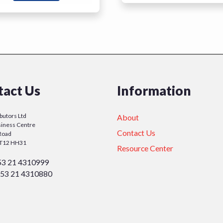
tact Us
Information
ibutors Ltd
About
iness Centre
Contact Us
Road
y T12 HH31
Resource Center
53 21 4310999
53 21 4310880