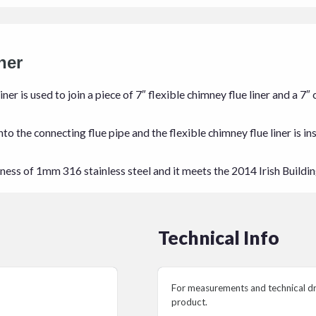
ner
iner is used to join a piece of 7″ flexible chimney flue liner and a 
o the connecting flue pipe and the flexible chimney flue liner is in
ckness of 1mm 316 stainless steel and it meets the 2014 Irish Buildi
Technical Info
For measurements and technical dra
product.