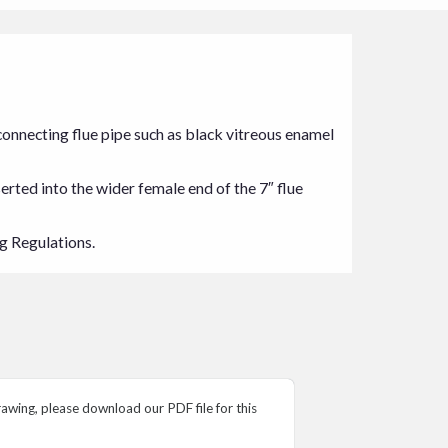
7″ connecting flue pipe such as black vitreous enamel
serted into the wider female end of the 7″ flue
ng Regulations.
wing, please download our PDF file for this