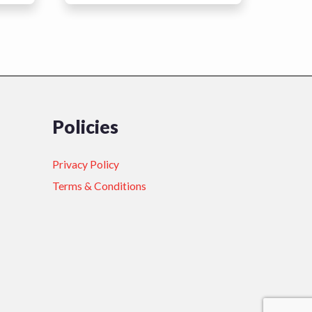
Policies
Privacy Policy
Terms & Conditions