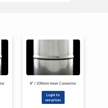
tor
8″ / 200mm Inner Connector
Login to
see prices