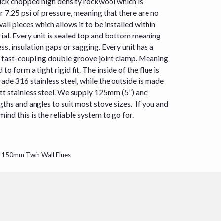
ick chopped high density rockwool which is
or 7.25 psi of pressure, meaning that there are no
all pieces which allows it to be installed within
l. Every unit is sealed top and bottom meaning
ss, insulation gaps or sagging. Every unit has a
a fast-coupling double groove joint clamp. Meaning
 to form a tight rigid fit. The inside of the flue is
de 316 stainless steel, while the outside is made
tt stainless steel. We supply 125mm (5”) and
ngths and angles to suit most
stove
sizes. If you and
nd this is the reliable system to go for.
/ 150mm Twin Wall Flues