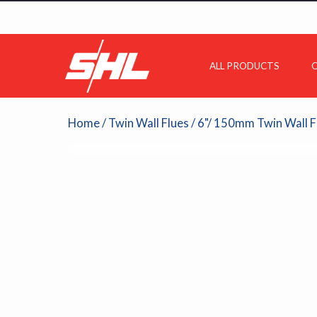
ALL PRODUCTS
C
Home
/
Twin Wall Flues
/
6"/ 150mm Twin Wall F