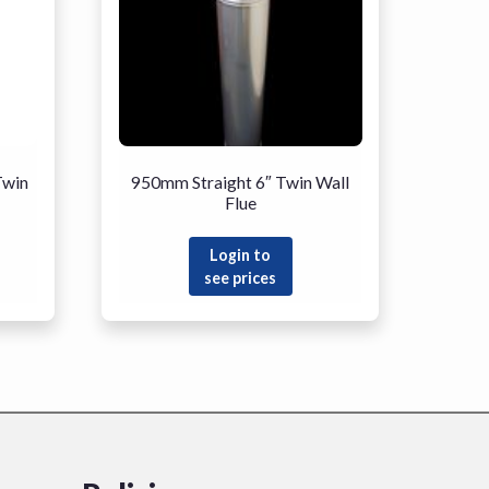
Twin
950mm Straight 6″ Twin Wall
Flue
Login to
see prices