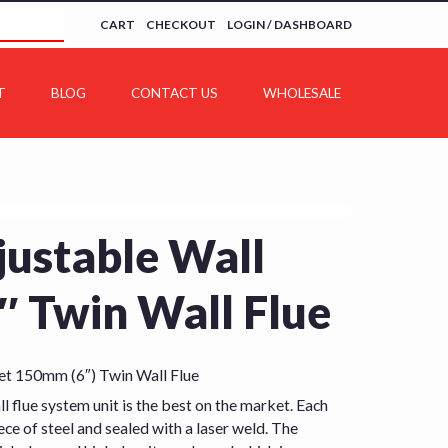
CART
CHECKOUT
LOGIN / DASHBOARD
T
BLOG
CONTACT US
WHOLESALE
ustable Wall
″ Twin Wall Flue
t 150mm (6″) Twin Wall Flue
l flue system unit is the best on the market. Each
ece of steel and sealed with a laser weld. The