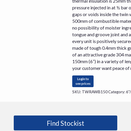
thermal insulation is 25mm th
pressure injected in at ½ bar 
gaps or voids inside the twin w
500mm of combustible materia
no possibility of moister ingre
tongue and groove joint and 
every unit is positively secured
made of tough 0.4mm thick gra
of an attractive grade 304 ma
150mm (6”) in a variety of le
your customer want peace of mi
Login to
see prices
SKU:
TWRAWB150
Category:
6"
Find Stockist