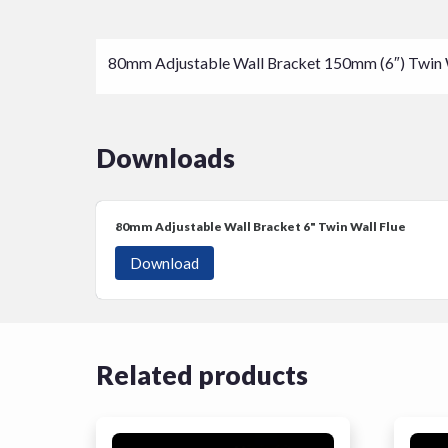
80mm Adjustable Wall Bracket 150mm (6″) Twin Wal
Downloads
80mm Adjustable Wall Bracket 6"
Twin Wall Flue
Download
Related products