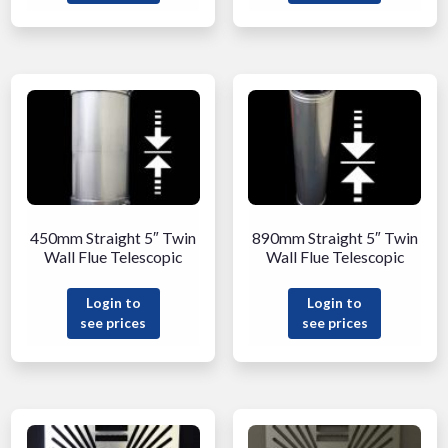
450mm Straight 5″ Twin
890mm Straight 5″ Twin
Wall Flue Telescopic
Wall Flue Telescopic
Login to
Login to
see prices
see prices