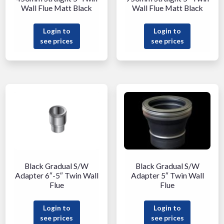
Wall Flue Matt Black
Wall Flue Matt Black
Login to
Login to
see prices
see prices
Black Gradual S/W
Black Gradual S/W
Adapter 6″-5″ Twin Wall
Adapter 5″ Twin Wall
Flue
Flue
Login to
Login to
see prices
see prices