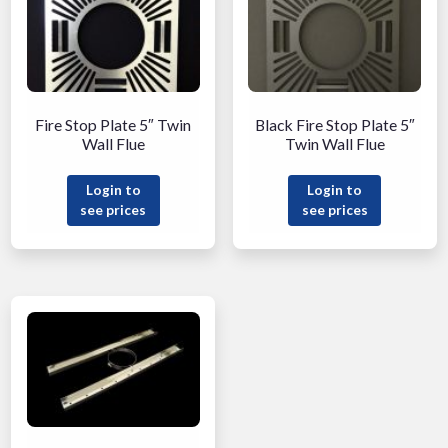
Fire Stop Plate 5″ Twin
Black Fire Stop Plate 5″
Wall Flue
Twin Wall Flue
Login to
Login to
see prices
see prices