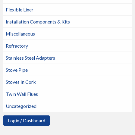
Flexible Liner
Installation Components & Kits
Miscellaneous
Refractory
Stainless Steel Adapters
Stove Pipe
Stoves In Cork
Twin Wall Flues
Uncategorized
Login / Dashboard