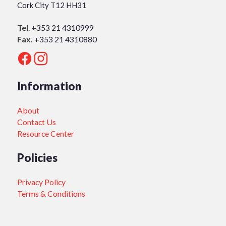
Cork City T12 HH31
Tel
.
+353 21 4310999
Fax.
+353 21 4310880
Information
About
Contact Us
Resource Center
Policies
Privacy Policy
Terms & Conditions