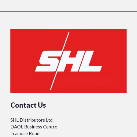
Contact Us
SHL Distributors Ltd
DAOL Business Centre
Tramore Road