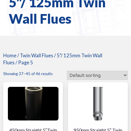
5"/ 125mm Twin
Wall Flues
Home
/
Twin Wall Flues
/
5"/ 125mm Twin Wall
Flues
/ Page 5
Showing 37–45 of 46 results
450mm Straight 5″Twin
950mm Straight 5″ Twin