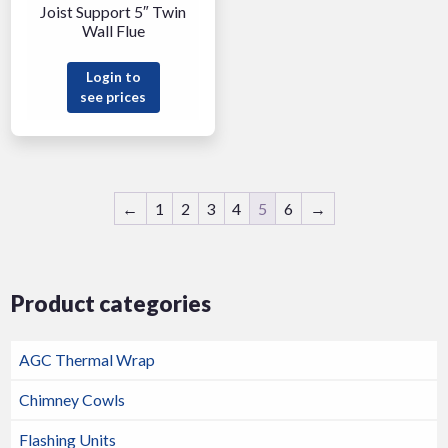
Joist Support 5″ Twin
Wall Flue
Login to
see prices
←
1
2
3
4
5
6
→
Product categories
AGC Thermal Wrap
Chimney Cowls
Flashing Units