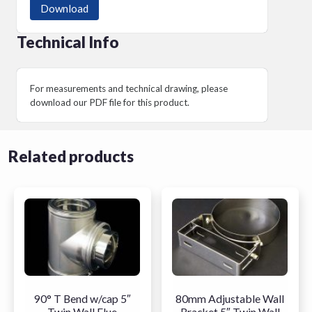
Download
Technical Info
For measurements and technical drawing, please
download our PDF file for this product.
Related products
90° T Bend w/cap 5″
80mm Adjustable Wall
Twin Wall Flue
Bracket 5″ Twin Wall