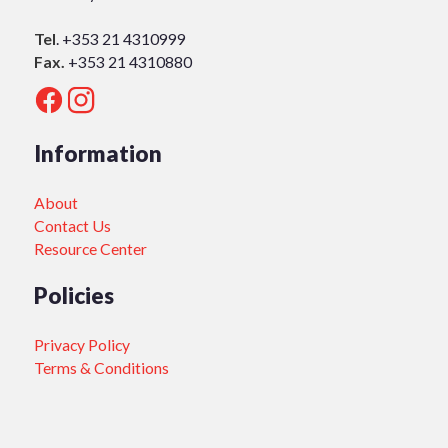
Tel
.
+353 21 4310999
Fax.
+353 21 4310880
Information
About
Contact Us
Resource Center
Policies
Privacy Policy
Terms & Conditions