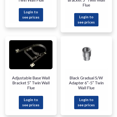
Flue
Login to
Login to
see prices
see prices
Adjustable Base Wall
Black Gradual S/W
Bracket 5″ Twin Wall
Adapter 6″-5″ Twin
Flue
Wall Flue
Login to
Login to
see prices
see prices