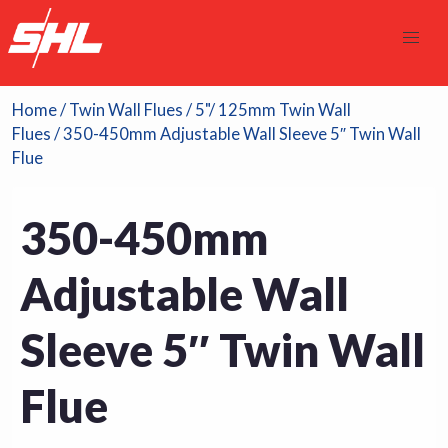
Home
/
Twin Wall Flues
/
5"/ 125mm Twin Wall
Flues
/ 350-450mm Adjustable Wall Sleeve 5″ Twin Wall
Flue
350-450mm
Adjustable Wall
Sleeve 5″ Twin Wall
Flue