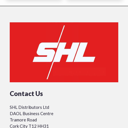
Contact Us
SHL Distributors Ltd
DAOL Business Centre
Tramore Road
Cork City T12 HH31