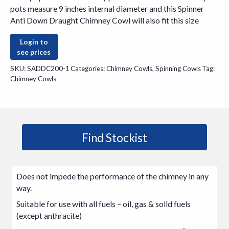
pots measure 9 inches internal diameter and this Spinner
Anti Down Draught Chimney Cowl will also fit this size
Login to
see prices
SKU:
SADDC200-1
Categories:
Chimney Cowls
,
Spinning Cowls
Tag:
Chimney Cowls
Find Stockist
Does not impede the performance of the chimney in any
way.
Suitable for use with all fuels – oil, gas & solid fuels
(except anthracite)