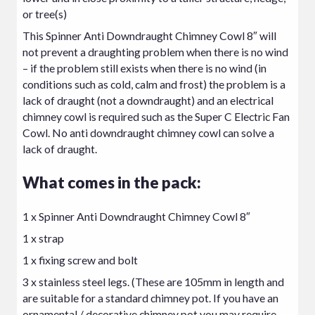
or tree(s)
This Spinner Anti Downdraught Chimney Cowl 8″ will
not prevent a draughting problem when there is no wind
– if the problem still exists when there is no wind (in
conditions such as cold, calm and frost) the problem is a
lack of draught (not a downdraught) and an
electrical
chimney cowl
is required such as the Super C Electric Fan
Cowl. No anti downdraught chimney cowl can solve a
lack of draught.
What comes in the pack:
1 x Spinner Anti Downdraught Chimney Cowl 8″
1 x strap
1 x fixing screw and bolt
3 x stainless steel legs. (These are 105mm in length and
are suitable for a standard chimney pot. If you have an
ornamental / decorative chimney pot you may require