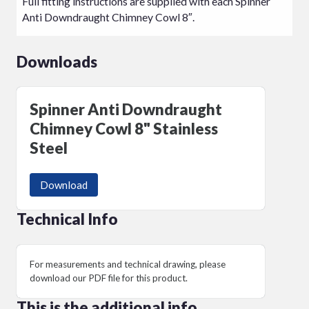
Full fitting instructions are supplied with each Spinner
Anti Downdraught Chimney Cowl 8″.
Downloads
Spinner Anti Downdraught
Chimney Cowl 8" Stainless
Steel
Download
Technical Info
For measurements and technical drawing, please
download our PDF file for this product.
This is the additional info