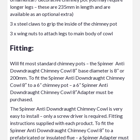
longer legs – these are 235mm in length and are
available as an optional extra)
3 x steel claws to grip the inside of the chimney pot
3 x wing nuts to attach legs to main body of cowl
Fitting:
Will fit most standard chimney pots – the Spinner Anti
Downdraught Chimney Cowl 8″ base diameter is 8” or
200mm. To fit the Spinner Anti Downdraught Chimney
Cowl 8″ to a 6” chimney pot – a 6” Spinner Anti
Downdraught Chimney Cowl 8″Adapter must be
purchased.
The Spinner Anti Downdraught Chimney Cowl is very
easy to install – only a screw driver is required. Fitting
instructions supplied with each product. To fit the
Spinner Anti Downdraught Chimney Cowl 8″ to a
prefabricated or insulated flue – a Spinner Adapter must