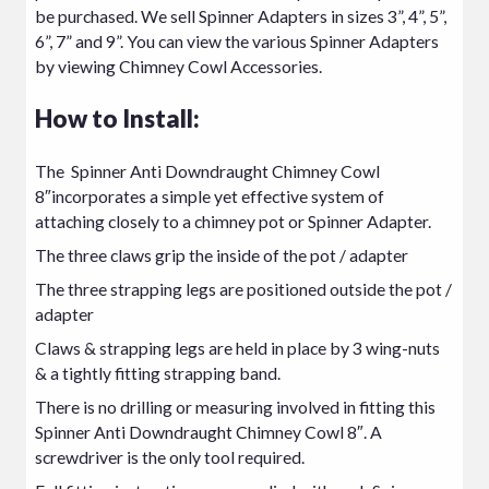
be purchased. We sell Spinner Adapters in sizes 3”, 4”, 5”,
6”, 7” and 9”. You can view the various Spinner Adapters
by viewing
Chimney Cowl Accessories.
How to Install:
The Spinner Anti Downdraught Chimney Cowl
8″incorporates a simple yet effective system of
attaching closely to a chimney pot or Spinner Adapter.
The three claws grip the inside of the pot / adapter
The three strapping legs are positioned outside the pot /
adapter
Claws & strapping legs are held in place by 3 wing-nuts
& a tightly fitting strapping band.
There is no drilling or measuring involved in fitting this
Spinner Anti Downdraught Chimney Cowl 8″. A
screwdriver is the only tool required.