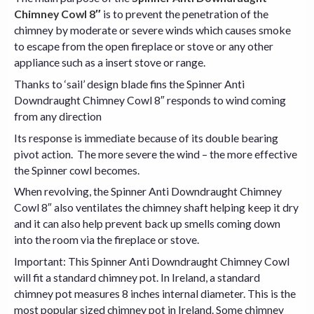
Chimney Cowl 8″
is to prevent the penetration of the
chimney by moderate or severe winds which causes smoke
to escape from the open fireplace or stove or any other
appliance such as a insert stove or range.
Thanks to ‘sail’ design blade fins the Spinner Anti
Downdraught Chimney Cowl 8″ responds to wind coming
from any direction
Its response is immediate because of its double bearing
pivot action. The more severe the wind – the more effective
the Spinner
cowl
becomes.
When revolving, the Spinner Anti Downdraught Chimney
Cowl 8″ also ventilates the chimney shaft helping keep it dry
and it can also help prevent back up smells coming down
into the room via the fireplace or
stove
.
Important: This Spinner Anti Downdraught Chimney Cowl
will fit a standard
chimney pot
. In Ireland, a standard
chimney pot measures 8 inches internal diameter. This is the
most popular sized chimney pot in Ireland. Some chimney