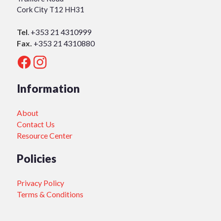
Cork City T12 HH31
Tel
.
+353 21 4310999
Fax.
+353 21 4310880
Information
About
Contact Us
Resource Center
Policies
Privacy Policy
Terms & Conditions