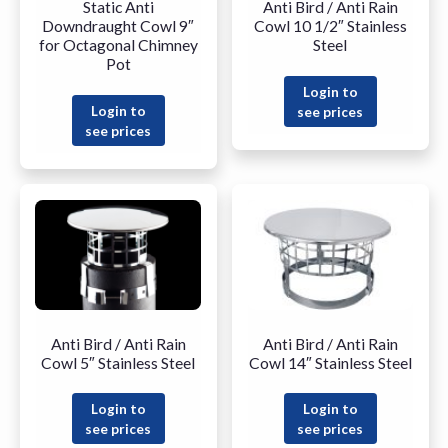
Static Anti
Anti Bird / Anti Rain
Downdraught Cowl 9″
Cowl 10 1/2″ Stainless
for Octagonal Chimney
Steel
Pot
Login to
Login to
see prices
see prices
Anti Bird / Anti Rain
Anti Bird / Anti Rain
Cowl 5″ Stainless Steel
Cowl 14″ Stainless Steel
Login to
Login to
see prices
see prices