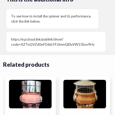
To see how to install the spinner and its performance,
click the link below.
https://e.pcloud.link/publink/show?
code=XZTnQVZd0oFD6kLYFzSnmQEfuVW15Eno9Hy
Related products