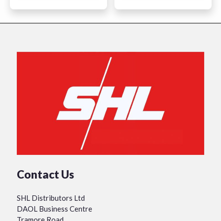
Contact Us
SHL Distributors Ltd
DAOL Business Centre
Tramore Road