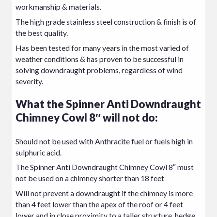
workmanship & materials.
The high grade stainless steel construction & finish is of
the best quality.
Has been tested for many years in the most varied of
weather conditions & has proven to be successful in
solving downdraught problems, regardless of wind
severity.
What the Spinner Anti Downdraught
Chimney Cowl 8″ will not do:
Should not be used with Anthracite fuel or fuels high in
sulphuric acid.
The Spinner Anti Downdraught Chimney Cowl 8″ must
not be used on a chimney shorter than 18 feet
Will not prevent a downdraught if the chimney is more
than 4 feet lower than the apex of the roof or 4 feet
lower and in close proximity to a taller structure, hedge,