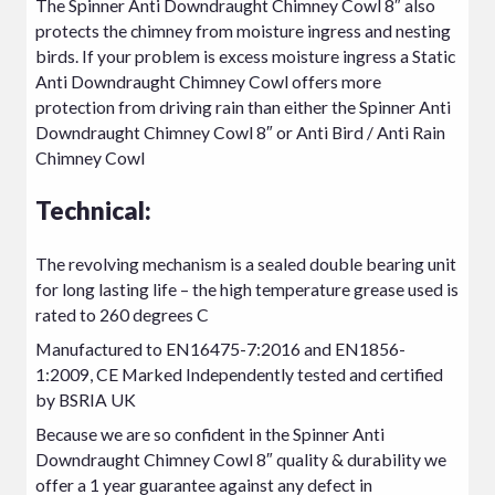
The Spinner Anti Downdraught Chimney Cowl 8″ also
protects the chimney from moisture ingress and nesting
birds. If your problem is excess moisture ingress a
Static
Anti Downdraught Chimney Cowl
offers more
protection from driving rain than either the Spinner Anti
Downdraught Chimney Cowl 8″ or Anti Bird / Anti Rain
Chimney Cowl
Technical:
The revolving mechanism is a sealed double bearing unit
for long lasting life – the high temperature grease used is
rated to 260 degrees C
Manufactured to EN16475-7:2016 and EN1856-
1:2009, CE Marked Independently tested and certified
by BSRIA UK
Because we are so confident in the Spinner Anti
Downdraught Chimney Cowl 8″ quality & durability we
offer a 1 year guarantee against any defect in