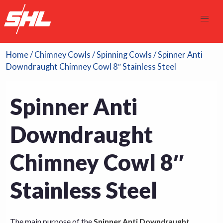
Home
/
Chimney Cowls
/
Spinning Cowls
/ Spinner Anti
Downdraught Chimney Cowl 8″ Stainless Steel
Spinner Anti
Downdraught
Chimney Cowl 8″
Stainless Steel
The main purpose of the
Spinner Anti Downdraught