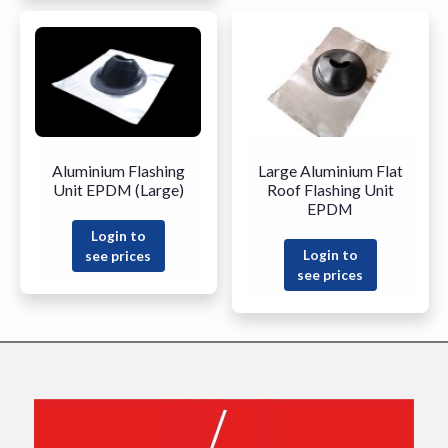
Aluminium Flashing
Large Aluminium Flat
Unit EPDM (Large)
Roof Flashing Unit
EPDM
Login to
Login to
see prices
see prices