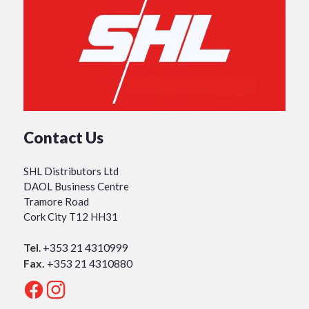
Contact Us
SHL Distributors Ltd
DAOL Business Centre
Tramore Road
Cork City T12 HH31
Tel
.
+353 21 4310999
Fax.
+353 21 4310880