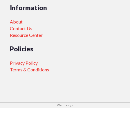
Information
About
Contact Us
Resource Center
Policies
Privacy Policy
Terms & Conditions
Web design