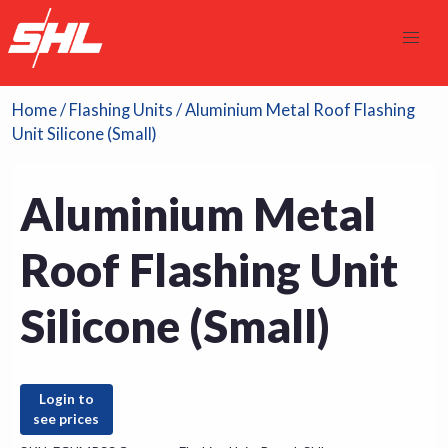
Home
/
Flashing Units
/ Aluminium Metal Roof Flashing
Unit Silicone (Small)
Aluminium Metal
Roof Flashing Unit
Silicone (Small)
Login to
see prices