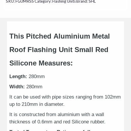
SKU:
FGUMRSS
Category:
Flashing Units
Brand:
SHL
This Pitched Aluminium Metal
Roof Flashing Unit Small Red
Silicone Measures:
Length:
280mm
Width:
280mm
It can be used with pipe sizes ranging from 102mm
up to 210mm in diameter.
It is constructed from aluminium with a wall
thickness of 0.6mm and red Silicone rubber.