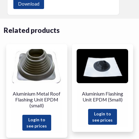
Download
Related products
Aluminium Metal Roof
Aluminium Flashing
Flashing Unit EPDM
Unit EPDM (Small)
(small)
Login to
Login to
see prices
see prices