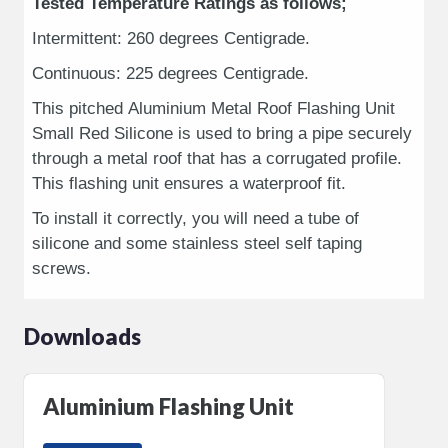
Tested Temperature Ratings as follows;
Intermittent: 260 degrees Centigrade.
Continuous: 225 degrees Centigrade.
This pitched Aluminium Metal Roof Flashing Unit
Small Red Silicone is used to bring a pipe securely
through a metal roof that has a corrugated profile.
This flashing unit ensures a waterproof fit.
To install it correctly, you will need a tube of
silicone and some stainless steel self taping
screws.
Downloads
Aluminium Flashing Unit