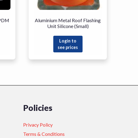
EPDM
Aluminium Metal Roof Flashing
Unit Silicone (Small)
Login to
see prices
Policies
Privacy Policy
Terms & Conditions