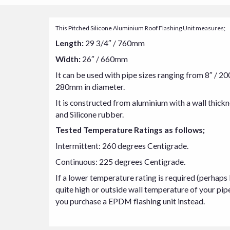
This Pitched Silicone Aluminium Roof Flashing Unit measures;
Length:
29 3/4″ / 760mm
Width:
26″ / 660mm
It can be used with pipe sizes ranging from 8″ / 2
280mm in diameter.
It is constructed from aluminium with a wall thic
and Silicone rubber.
Tested Temperature Ratings as follows;
Intermittent: 260 degrees Centigrade.
Continuous: 225 degrees Centigrade.
If a lower temperature rating is required (perhaps
quite high or outside wall temperature of your pip
you purchase a EPDM flashing unit instead.