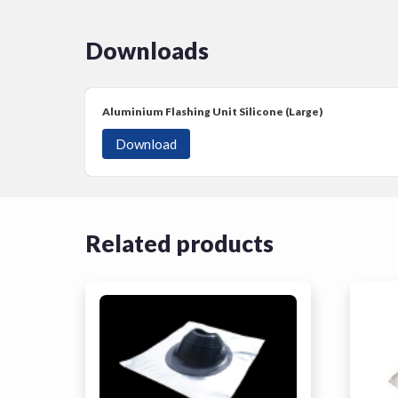
Downloads
Aluminium Flashing Unit Silicone (Large)
Download
Related products