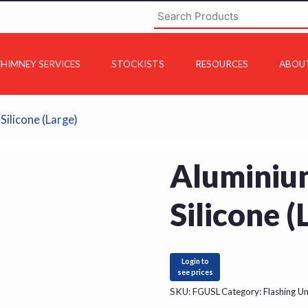
HIMNEY SERVICES
STOCKISTS
RESOURCES
ABOU
Silicone (Large)
Aluminium
Silicone (
Login to
see prices
SKU:
FGUSL
Category:
Flashing Un