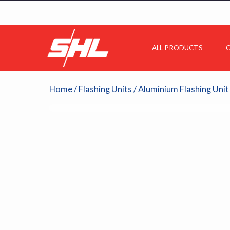
ALL PRODUCTS
C
Home
/
Flashing Units
/ Aluminium Flashing Unit 