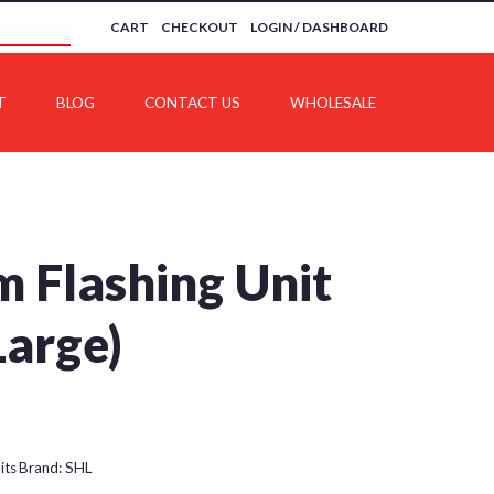
CART
CHECKOUT
LOGIN / DASHBOARD
T
BLOG
CONTACT US
WHOLESALE
 Flashing Unit
Large)
its
Brand:
SHL