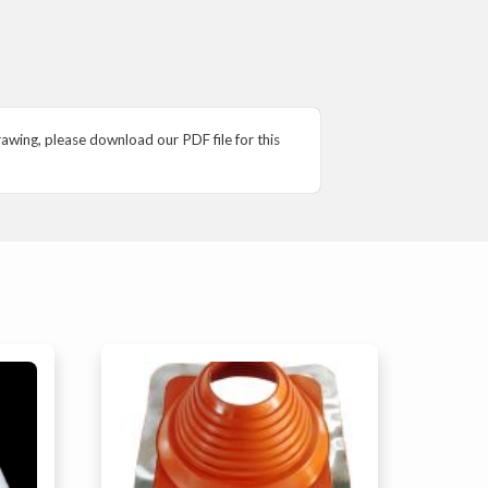
wing, please download our PDF file for this