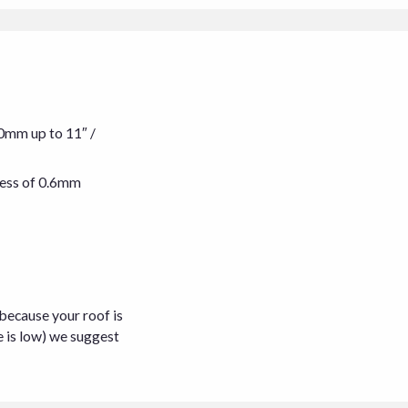
00mm up to 11″ /
kness of 0.6mm
 because your roof is
e is low) we suggest