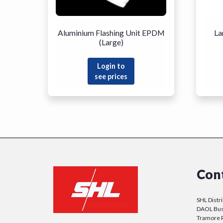
Aluminium Flashing Unit EPDM
La
(Large)
Login to
see prices
Con
SHL Distr
DAOL Bus
Tramore 