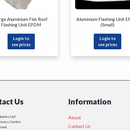
rge Aluminium Flat Roof
Aluminium Flashing Unit 
Flashing Unit EPDM
(Small)
Login to
Login to
see prices
see prices
tact Us
Information
ibutors Ltd
About
iness Centre
Contact Us
Road