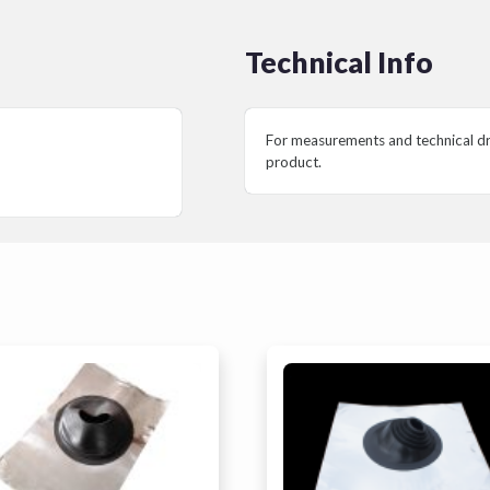
Technical Info
For measurements and technical dra
product.