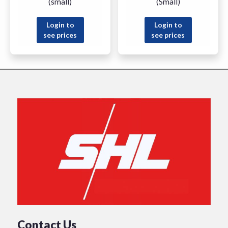
(small)
(Small)
Login to
Login to
see prices
see prices
Contact Us