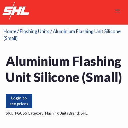
Home
/
Flashing Units
/ Aluminium Flashing Unit Silicone
(Small)
Aluminium Flashing
Unit Silicone (Small)
Login to
see prices
SKU:
FGUSS
Category:
Flashing Units
Brand:
SHL