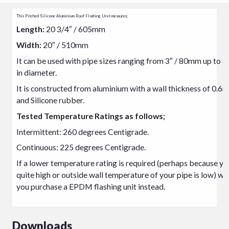
This Pitched Silicone Aluminium Roof Flashing Unit measures;
Length:
20 3/4″ / 605mm
Width:
20″ / 510mm
It can be used with pipe sizes ranging from 3″ / 80mm up to 
in diameter.
It is constructed from aluminium with a wall thickness of 0.6
and Silicone rubber.
Tested Temperature Ratings as follows;
Intermittent: 260 degrees Centigrade.
Continuous: 225 degrees Centigrade.
If a lower temperature rating is required (perhaps because you
quite high or outside wall temperature of your pipe is low) w
you purchase a EPDM flashing unit instead.
Downloads