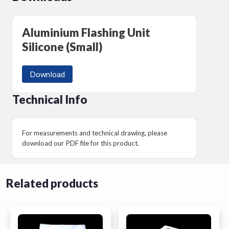
Aluminium Flashing Unit
Silicone (Small)
Download
Technical Info
For measurements and technical drawing, please
download our PDF file for this product.
Related products