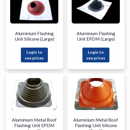
Aluminium Flashing
Aluminium Flashing
Unit Silicone (Large)
Unit EPDM (Large)
Login to
Login to
see prices
see prices
Aluminium Metal Roof
Aluminium Metal Roof
Flashing Unit EPDM
Flashing Unit Silicone