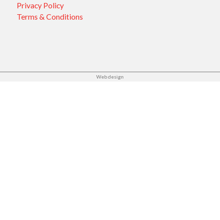
Privacy Policy
Terms & Conditions
Web design