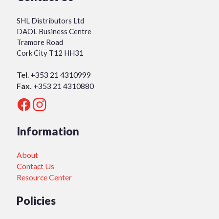
SHL Distributors Ltd
DAOL Business Centre
Tramore Road
Cork City T12 HH31
Tel
.
+353 21 4310999
Fax.
+353 21 4310880
Information
About
Contact Us
Resource Center
Policies